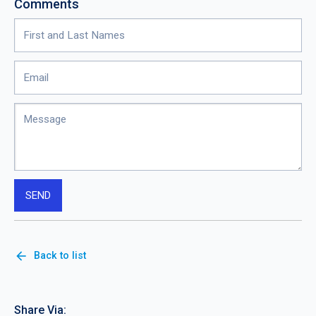
Comments
arrow_back
Back to list
Share Via: