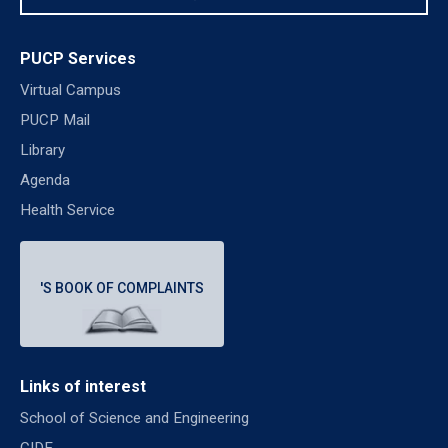
PUCP Services
Virtual Campus
PUCP Mail
Library
Agenda
Health Service
'S BOOK OF COMPLAINTS
Links of interest
School of Science and Engineering
CIDE