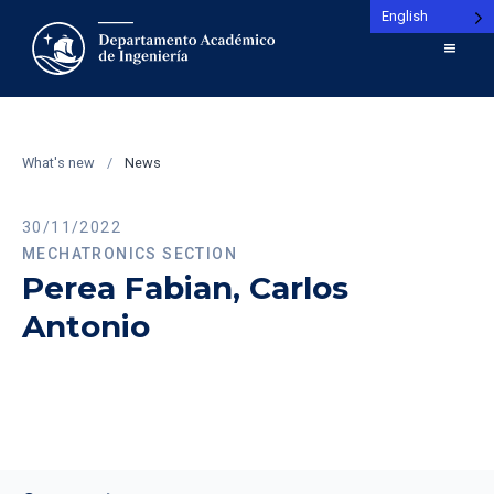
English
What's new
/
News
30/11/2022
MECHATRONICS SECTION
Perea Fabian, Carlos
Antonio