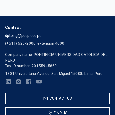
Contact
dptoing@pucp.edu.pe
(+511) 626-2000, extension 4600
Company name: PONTIFICIA UNIVERSIDAD CATOLICA DEL
PERU
Tax ID number: 20155945860
1801 Universitaria Avenue, San Miguel 15088, Lima, Peru
mail
CONTACT US
location_on
FIND US