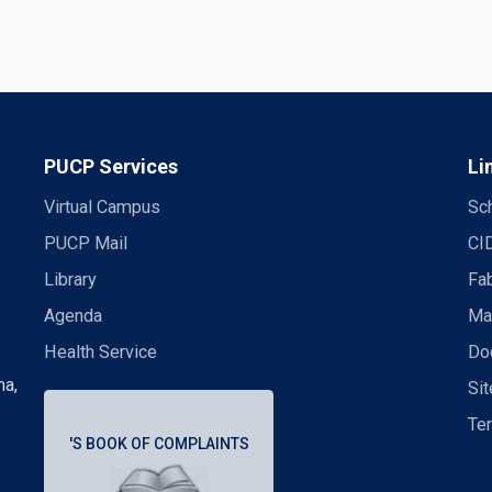
PUCP Services
Li
Virtual Campus
Sch
PUCP Mail
CI
Library
Fa
Agenda
Mas
Health Service
Doc
ma,
Si
Te
'S BOOK OF COMPLAINTS