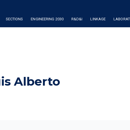
SECTIONS
ENGINEERING 2030
R&D&I
LINKAGE
LABORATO
uis Alberto