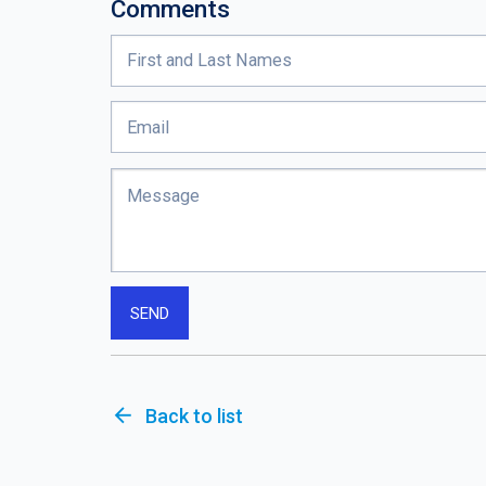
Comments
arrow_back
Back to list