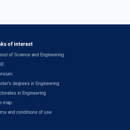
nks of interest
ool of Science and Engineering
DE
bricum
ter's degrees in Engineering
torates in Engineering
te map
rms and conditions of use