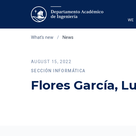
WE
What's new
/
News
AUGUST 15, 2022
SECCIÓN INFORMÁTICA
Flores García, L