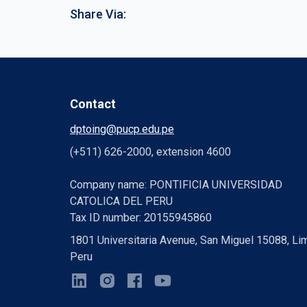
Share Via:
Contact
dptoing@pucp.edu.pe
(+511) 626-2000, extension 4600
Company name: PONTIFICIA UNIVERSIDAD
CATOLICA DEL PERU
Tax ID number: 20155945860
1801 Universitaria Avenue, San Miguel 15088, Li
Peru