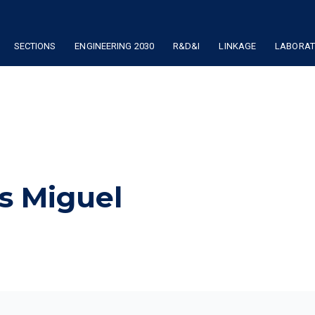
SECTIONS
ENGINEERING 2030
R&D&I
LINKAGE
LABORATO
is Miguel