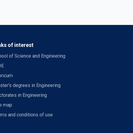
nks of interest
ool of Science and Engineering
DE
bricum
ter's degrees in Engineering
torates in Engineering
te map
rms and conditions of use