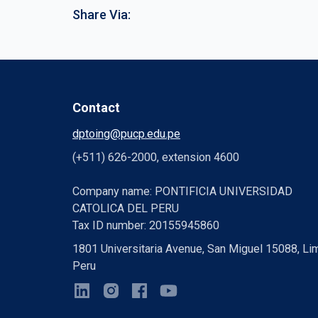
Share Via:
Contact
dptoing@pucp.edu.pe
(+511) 626-2000, extension 4600
Company name: PONTIFICIA UNIVERSIDAD
CATOLICA DEL PERU
Tax ID number: 20155945860
1801 Universitaria Avenue, San Miguel 15088, Li
Peru