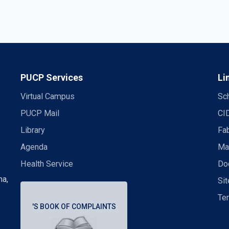
PUCP Services
Li
Virtual Campus
Sch
PUCP Mail
CI
Library
Fa
Agenda
Mas
Health Service
Doc
ma,
Si
Te
'S BOOK OF COMPLAINTS