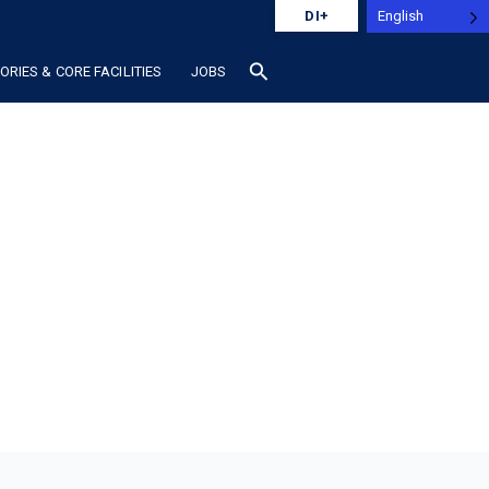
English
DI+
search
RIES & CORE FACILITIES
JOBS