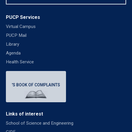
PUCP Services
Virtual Campus
PUCP Mail
Library
Agenda
Health Service
'S BOOK OF COMPLAINTS
Links of interest
School of Science and Engineering
CIDE