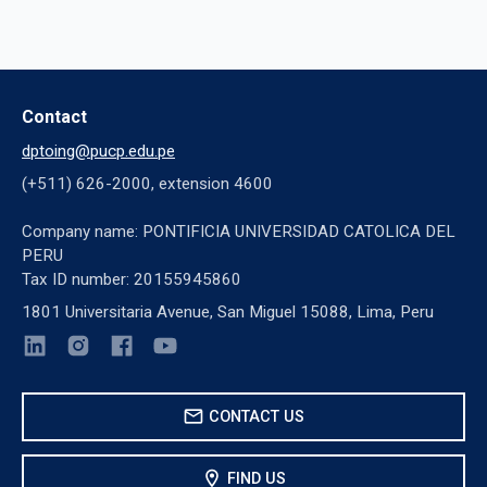
Contact
dptoing@pucp.edu.pe
(+511) 626-2000, extension 4600
Company name: PONTIFICIA UNIVERSIDAD CATOLICA DEL
PERU
Tax ID number: 20155945860
1801 Universitaria Avenue, San Miguel 15088, Lima, Peru
mail
CONTACT US
location_on
FIND US