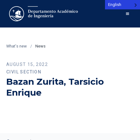
English
What's new
/
News
AUGUST 15, 2022
CIVIL SECTION
Bazan Zurita, Tarsicio
Enrique