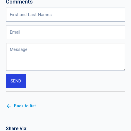
Comments
arrow_back
Back to list
Share Via: